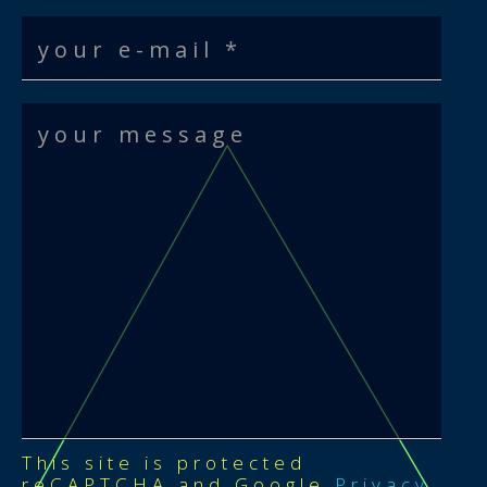
This site is protected
reCAPTCHA and Google
Privacy