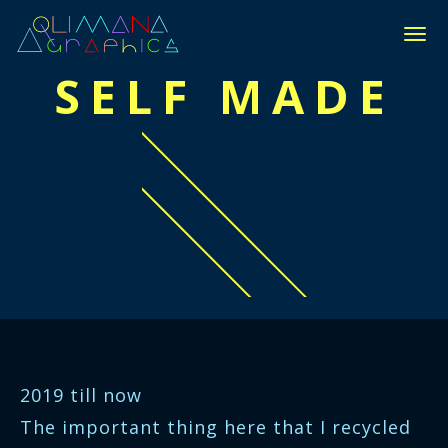
П
Е
SELF MADE
Р
Е
К
Л
Ю
Ч
И
Т
Ь
Н
А
В
И
Г
А
Ц
2019 till now
И
Ю
The important thing here that I recycled