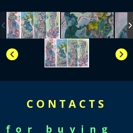
CONTACTS
for buying