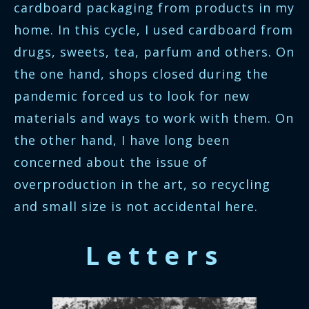
cardboard packaging from products in my
home. In this cycle, I used cardboard from
drugs, sweets, tea, parfum and others. On
the one hand, shops closed during the
pandemic forced us to look for new
materials and ways to work with them. On
the other hand, I have long been
concerned about the issue of
overproduction in the art, so recycling
and small size is not accidental here.
Letters