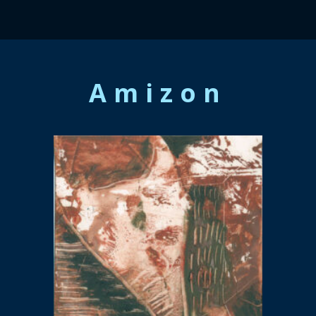
Amizon