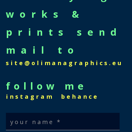
works &
prints send
mail to
site@olimanagraphics.eu
follow me
instagram
behance