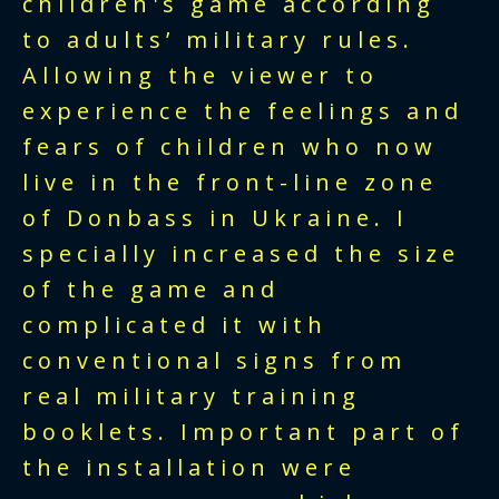
children's game according
to adults’ military rules.
Allowing the viewer to
experience the feelings and
fears of children who now
live in the front-line zone
of Donbass in Ukraine. I
specially increased the size
of the game and
complicated it with
conventional signs from
real military training
booklets. Important part of
the installation were