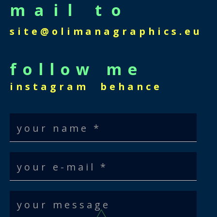
mail to
site@olimanagraphics.eu
follow me
instagram
behance