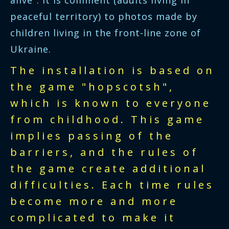
alive". It is comment (adults living in
peaceful territory) to photos made by
children living in the front-line zone of
Ukraine.
The installation is based on
the game "hopscotsh",
which is known to everyone
from childhood. This game
implies passing of the
barriers, and the rules of
the game create additional
difficulties. Each time rules
become more and more
complicated to make it