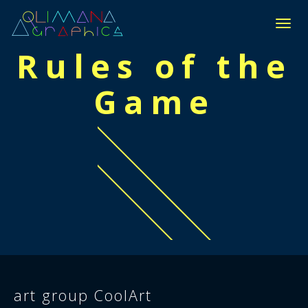
П
Е
Rules of the
Р
Е
Game
К
Л
Ю
Ч
И
Т
Ь
Н
А
В
И
Г
А
Ц
И
Ю
art group CoolArt