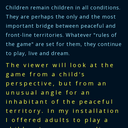
Children remain children in all conditions.
They are perhaps the only and the most
important bridge between peaceful and
front-line territories. Whatever "rules of
the game" are set for them, they continue
to play, live and dream.
The viewer will look at the
game from a child's
perspective, but from an
unusual angle for an
inhabitant of the peaceful
territory. In my installation
I offered adults to play a