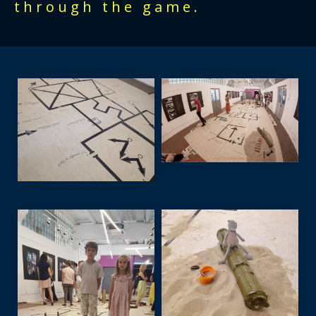
through the game.