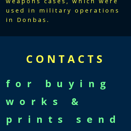
weapons cases, which were
used in military operations
in Donbas.
CONTACTS
for buying
works &
prints send