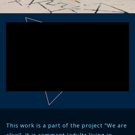
This work is a part of the project "We are