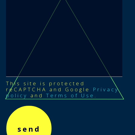
This site is protected
reCAPTCHA and Google
Privacy
policy
and
Terms of Use
.