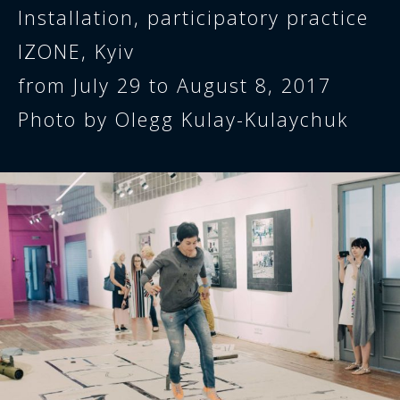
Installation, participatory practice
IZONE, Kyiv
from July 29 to August 8, 2017
Photo by Olegg Kulay-Kulaychuk