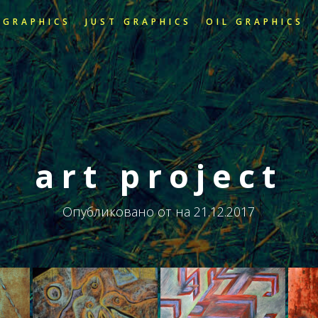
 GRAPHICS
JUST GRAPHICS
OIL GRAPHICS
art project
Опубликовано от
на
21.12.2017