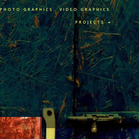
PHOTO GRAPHICS
VIDEO GRAPHICS
PROJECTS